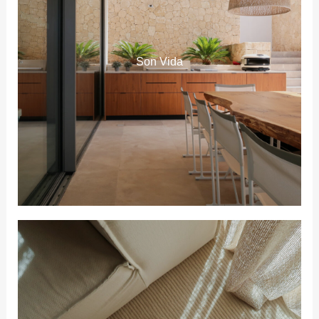
Son Vida