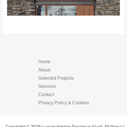
Home
About
Selected Projects
Services
Contact
Privacy Policy & Cookies
Copyright © 2026 Luxury Interior Design in Alaró, Mallorca |