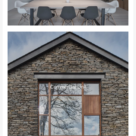
Commercial Unit