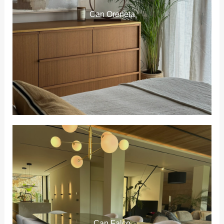
Can Oreneta
Can Falco