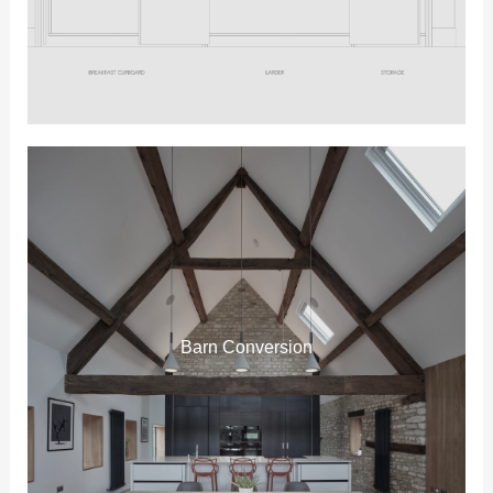
Barn Conversion