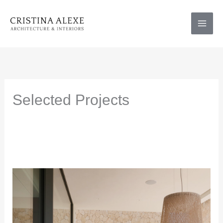
Skip
to
content
Selected Projects