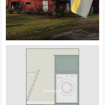
Townhouse