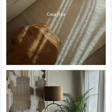
Casa Raiz