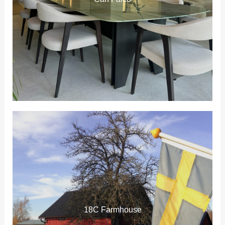
18C Farmhouse