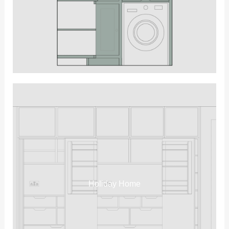
Holiday Home